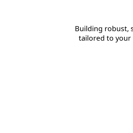
Building robust,
tailored to you