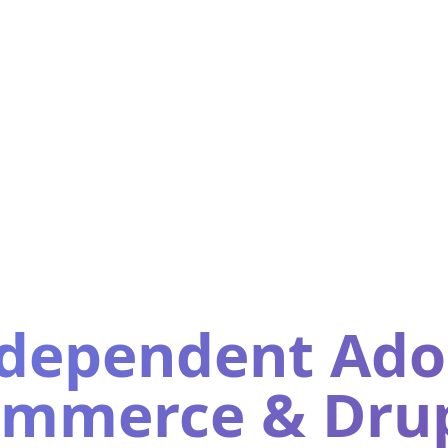
dependent Ad
mmerce & Dru