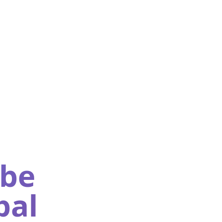
obe
pal