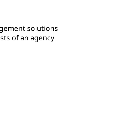
agement solutions
sts of an agency