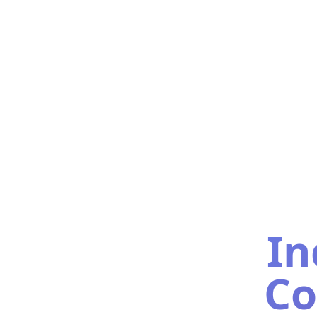
In
Co