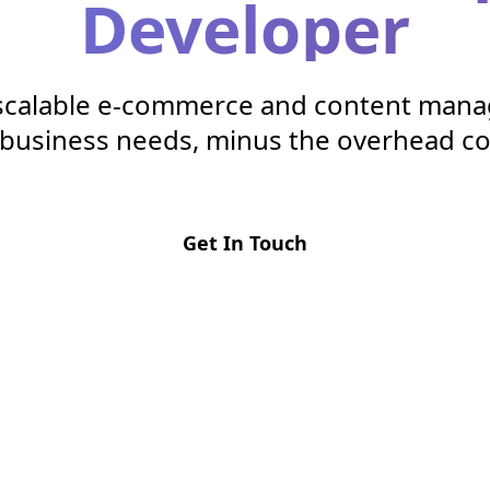
Developer
 scalable e-commerce and content man
r business needs, minus the overhead co
Get In Touch