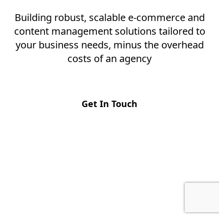
Building robust, scalable e-commerce and
content management solutions tailored to
your business needs, minus the overhead
costs of an agency
Get In Touch