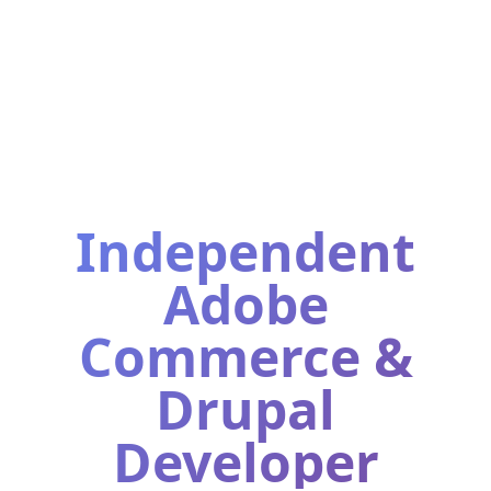
Independent
Adobe
Commerce &
Drupal
Developer